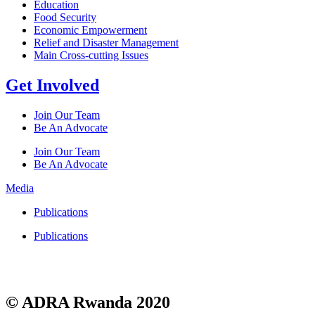
Education
Food Security
Economic Empowerment
Relief and Disaster Management
Main Cross-cutting Issues
Get Involved
Join Our Team
Be An Advocate
Join Our Team
Be An Advocate
Media
Publications
Publications
© ADRA Rwanda 2020