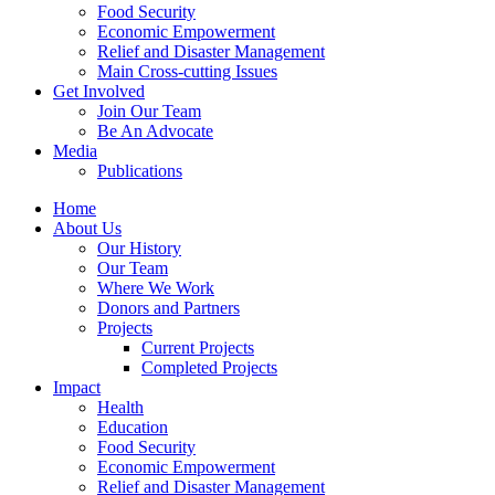
Food Security
Economic Empowerment
Relief and Disaster Management
Main Cross-cutting Issues
Get Involved
Join Our Team
Be An Advocate
Media
Publications
Home
About Us
Our History
Our Team
Where We Work
Donors and Partners
Projects
Current Projects
Completed Projects
Impact
Health
Education
Food Security
Economic Empowerment
Relief and Disaster Management