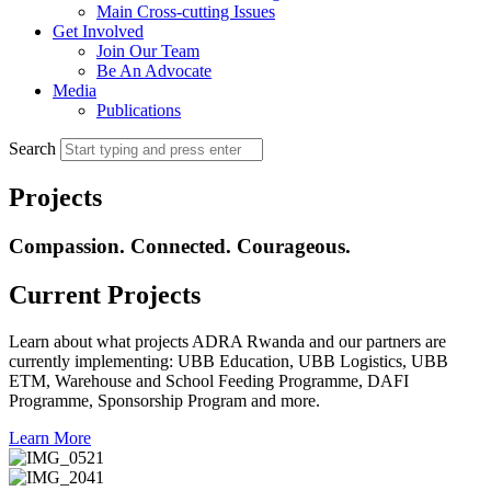
Main Cross-cutting Issues
Get Involved
Join Our Team
Be An Advocate
Media
Publications
Search
Projects
Compassion. Connected. Courageous.
Current Projects
Learn about what projects ADRA Rwanda and our partners are
currently implementing: UBB Education, UBB Logistics, UBB
ETM, Warehouse and School Feeding Programme, DAFI
Programme, Sponsorship Program and more.
Learn More