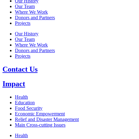
Our History
Our Team
Where We Work
Donors and Partners
Projects
Our History
Our Team
Where We Work
Donors and Partners
Projects
Contact Us
Impact
Health
Education
Food Security
Economic Empowerment
Relief and Disaster Management
Main Cross-cutting Issues
Health