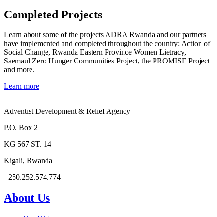
Completed Projects
Learn about some of the projects ADRA Rwanda and our partners
have implemented and completed throughout the country: Action of
Social Change, Rwanda Eastern Province Women Lietracy,
Saemaul Zero Hunger Communities Project, the PROMISE Project
and more.
Learn more
Adventist Development & Relief Agency
P.O. Box 2
KG 567 ST. 14
Kigali, Rwanda
+250.252.574.774
About Us