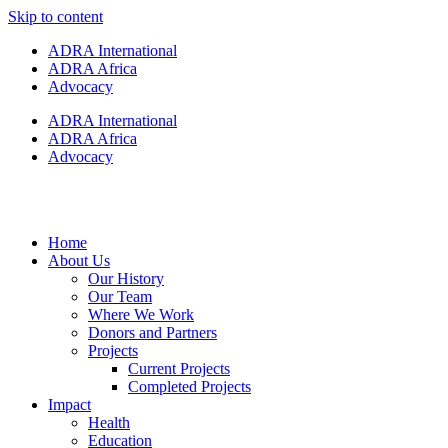
Skip to content
ADRA International
ADRA Africa
Advocacy
ADRA International
ADRA Africa
Advocacy
Home
About Us
Our History
Our Team
Where We Work
Donors and Partners
Projects
Current Projects
Completed Projects
Impact
Health
Education