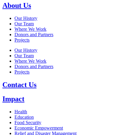
About Us
Our History
Our Team
Where We Work
Donors and Partners
Projects
Our History
Our Team
Where We Work
Donors and Partners
Projects
Contact Us
Impact
Health
Education
Food Security
Economic Empowerment
Relief and Disaster Management