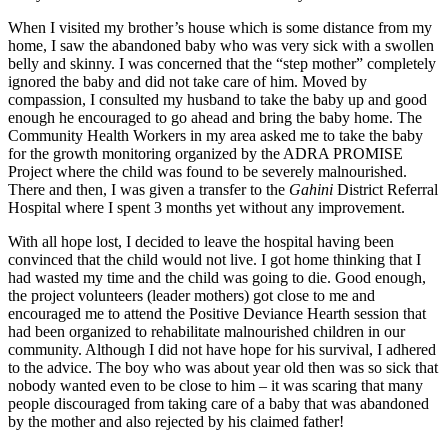
When I visited my brother’s house which is some distance from my
home, I saw the abandoned baby who was very sick with a swollen
belly and skinny. I was concerned that the “step mother” completely
ignored the baby and did not take care of him. Moved by
compassion, I consulted my husband to take the baby up and good
enough he encouraged to go ahead and bring the baby home. The
Community Health Workers in my area asked me to take the baby
for the growth monitoring organized by the ADRA PROMISE
Project where the child was found to be severely malnourished.
There and then, I was given a transfer to the
Gahini
District Referral
Hospital where I spent 3 months yet without any improvement.
With all hope lost, I decided to leave the hospital having been
convinced that the child would not live. I got home thinking that I
had wasted my time and the child was going to die. Good enough,
the project volunteers (leader mothers) got close to me and
encouraged me to attend the Positive Deviance Hearth session that
had been organized to rehabilitate malnourished children in our
community. Although I did not have hope for his survival, I adhered
to the advice. The boy who was about year old then was so sick that
nobody wanted even to be close to him – it was scaring that many
people discouraged from taking care of a baby that was abandoned
by the mother and also rejected by his claimed father!