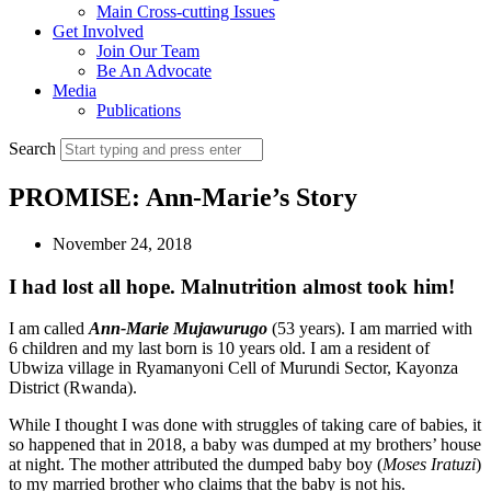
Main Cross-cutting Issues
Get Involved
Join Our Team
Be An Advocate
Media
Publications
Search
PROMISE: Ann-Marie’s Story
November 24, 2018
I had lost all hope. Malnutrition almost took him!
I am called
Ann-Marie Mujawurugo
(53 years). I am married with
6 children and my last born is 10 years old. I am a resident of
Ubwiza village in Ryamanyoni Cell of Murundi Sector, Kayonza
District (Rwanda).
While I thought I was done with struggles of taking care of babies, it
so happened that in 2018, a baby was dumped at my brothers’ house
at night. The mother attributed the dumped baby boy (
Moses Iratuzi
)
to my married brother who claims that the baby is not his.