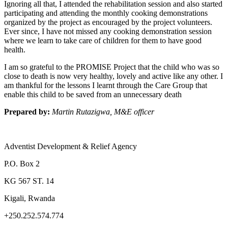
Ignoring all that, I attended the rehabilitation session and also started
participating and attending the monthly cooking demonstrations
organized by the project as encouraged by the project volunteers.
Ever since, I have not missed any cooking demonstration session
where we learn to take care of children for them to have good
health.
I am so grateful to the PROMISE Project that the child who was so
close to death is now very healthy, lovely and active like any other. I
am thankful for the lessons I learnt through the Care Group that
enable this child to be saved from an unnecessary death
Prepared by:
Martin Rutazigwa, M&E officer
Adventist Development & Relief Agency
P.O. Box 2
KG 567 ST. 14
Kigali, Rwanda
+250.252.574.774