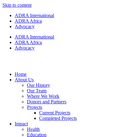
Skip to content
ADRA International
ADRA Africa
Advocacy
ADRA International
ADRA Africa
Advocacy
Home
About Us
Our History
Our Team
Where We Work
Donors and Partners
Projects
Current Projects
Completed Projects
Impact
Health
Education