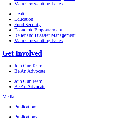
Main Cross-cutting Issues
Health
Education
Food Security
Economic Empowerment
Relief and Disaster Management
Main Cross-cutting Issues
Get Involved
Join Our Team
Be An Advocate
Join Our Team
Be An Advocate
Media
Publications
Publications