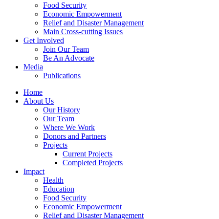
Food Security
Economic Empowerment
Relief and Disaster Management
Main Cross-cutting Issues
Get Involved
Join Our Team
Be An Advocate
Media
Publications
Home
About Us
Our History
Our Team
Where We Work
Donors and Partners
Projects
Current Projects
Completed Projects
Impact
Health
Education
Food Security
Economic Empowerment
Relief and Disaster Management